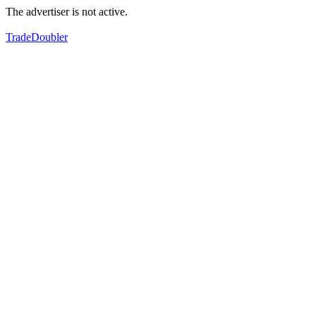
The advertiser is not active.
TradeDoubler