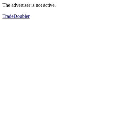
The advertiser is not active.
TradeDoubler