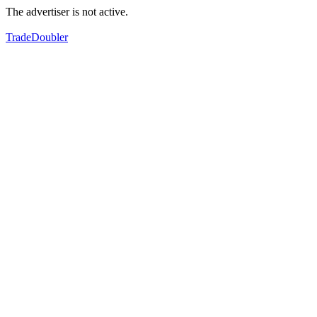
The advertiser is not active.
TradeDoubler