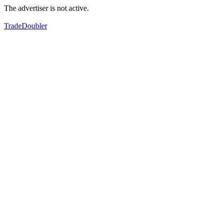
The advertiser is not active.
TradeDoubler