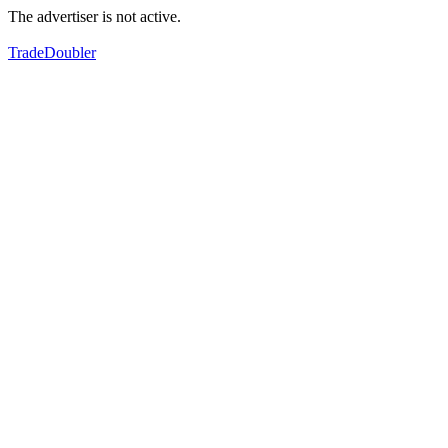
The advertiser is not active.
TradeDoubler