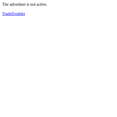
The advertiser is not active.
TradeDoubler