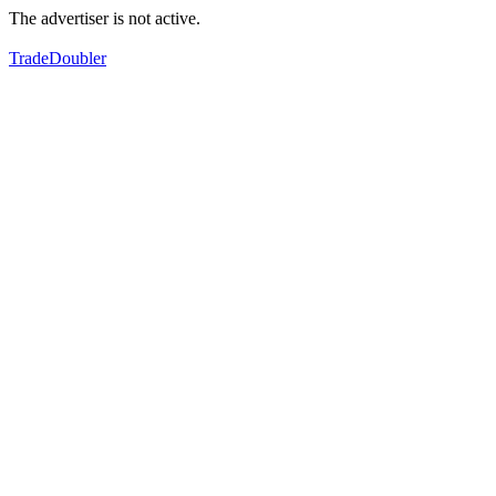
The advertiser is not active.
TradeDoubler