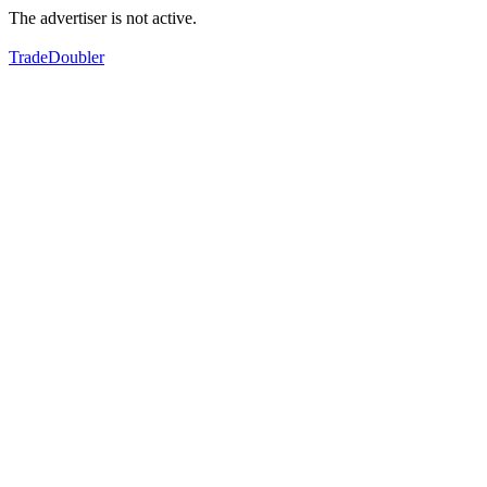
The advertiser is not active.
TradeDoubler