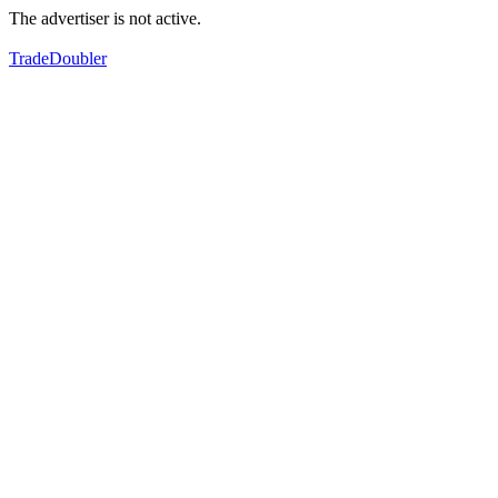
The advertiser is not active.
TradeDoubler