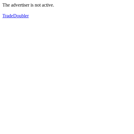
The advertiser is not active.
TradeDoubler