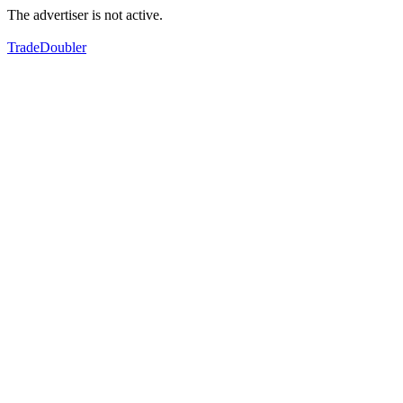
The advertiser is not active.
TradeDoubler