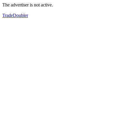
The advertiser is not active.
TradeDoubler