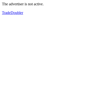
The advertiser is not active.
TradeDoubler