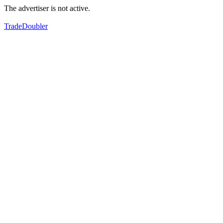
The advertiser is not active.
TradeDoubler