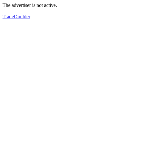
The advertiser is not active.
TradeDoubler