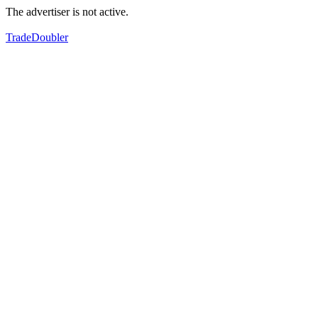
The advertiser is not active.
TradeDoubler