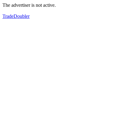
The advertiser is not active.
TradeDoubler