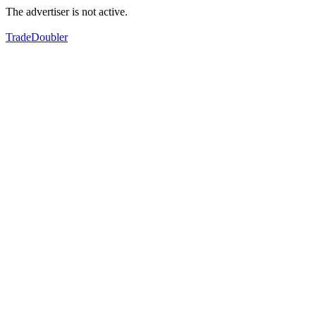
The advertiser is not active.
TradeDoubler