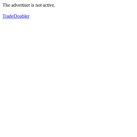
The advertiser is not active.
TradeDoubler