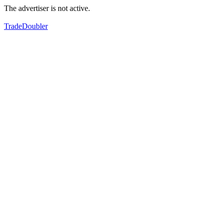
The advertiser is not active.
TradeDoubler