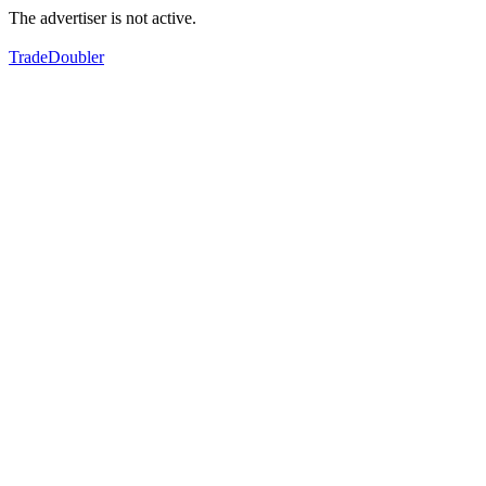
The advertiser is not active.
TradeDoubler