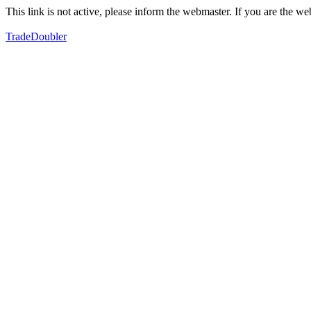
This link is not active, please inform the webmaster. If you are the 
TradeDoubler