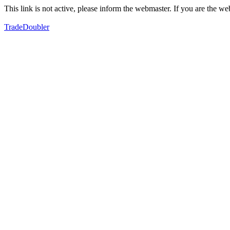
This link is not active, please inform the webmaster. If you are the 
TradeDoubler