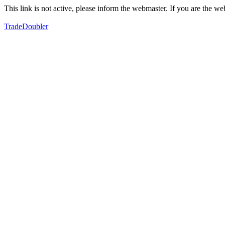
This link is not active, please inform the webmaster. If you are the 
TradeDoubler