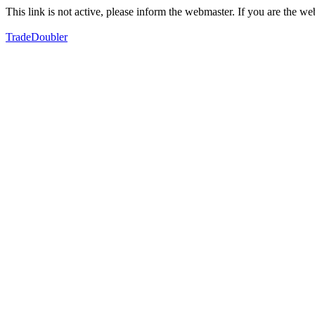
This link is not active, please inform the webmaster. If you are the 
TradeDoubler