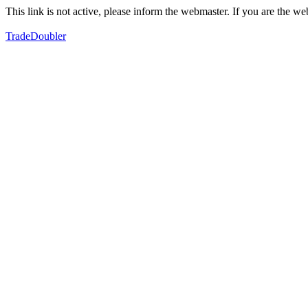
This link is not active, please inform the webmaster. If you are the 
TradeDoubler