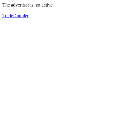
The advertiser is not active.
TradeDoubler