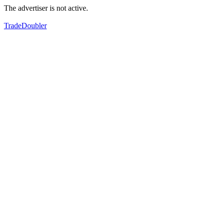
The advertiser is not active.
TradeDoubler