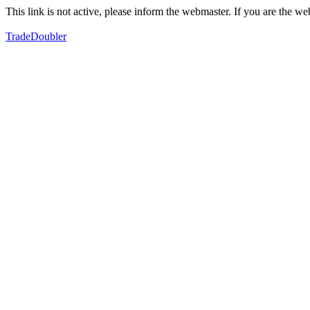
This link is not active, please inform the webmaster. If you are the 
TradeDoubler