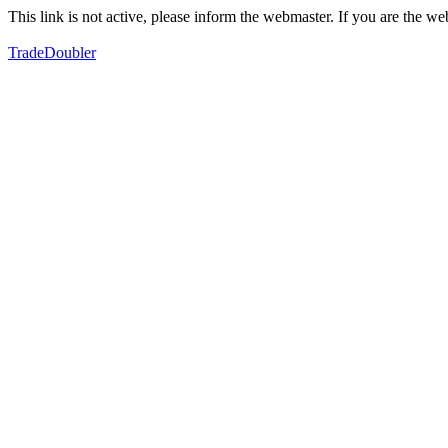
This link is not active, please inform the webmaster. If you are the 
TradeDoubler