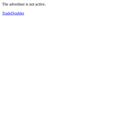
The advertiser is not active.
TradeDoubler