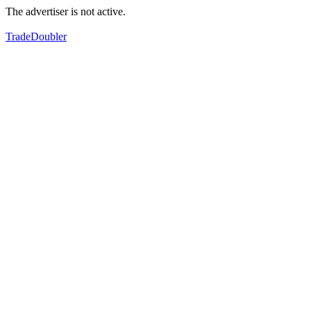
The advertiser is not active.
TradeDoubler