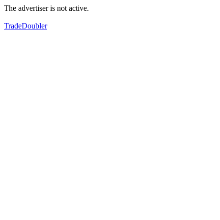
The advertiser is not active.
TradeDoubler