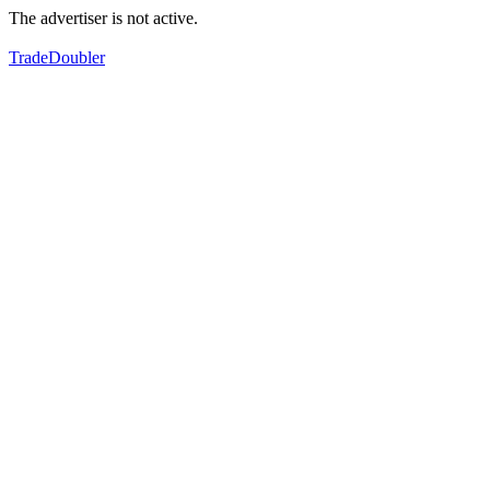
The advertiser is not active.
TradeDoubler