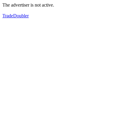
The advertiser is not active.
TradeDoubler