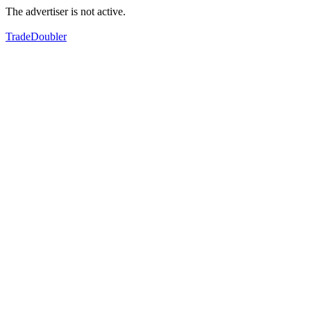
The advertiser is not active.
TradeDoubler