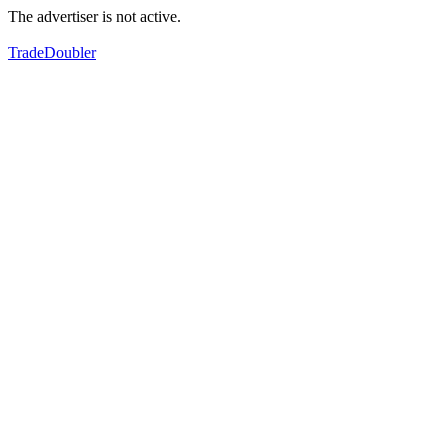
The advertiser is not active.
TradeDoubler