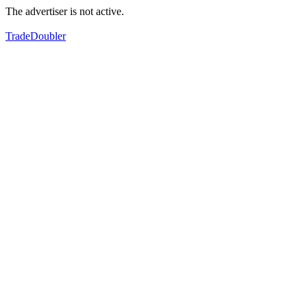
The advertiser is not active.
TradeDoubler