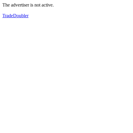
The advertiser is not active.
TradeDoubler