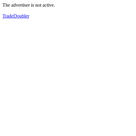
The advertiser is not active.
TradeDoubler