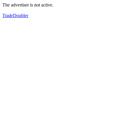
The advertiser is not active.
TradeDoubler