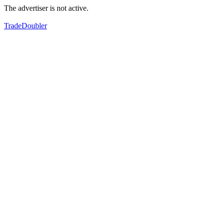
The advertiser is not active.
TradeDoubler