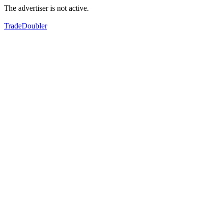
The advertiser is not active.
TradeDoubler