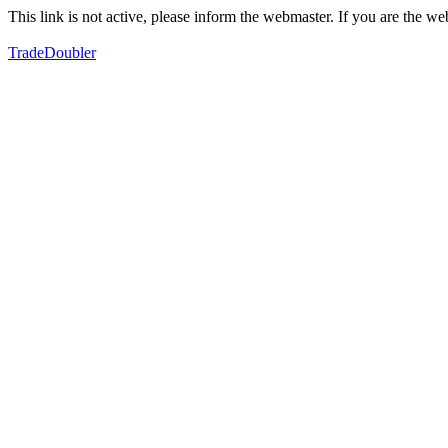
This link is not active, please inform the webmaster. If you are the 
TradeDoubler