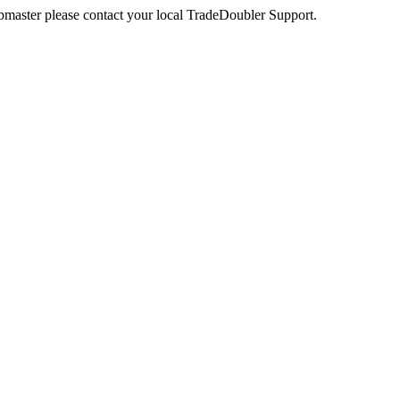
webmaster please contact your local TradeDoubler Support.