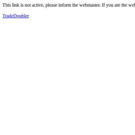
This link is not active, please inform the webmaster. If you are the 
TradeDoubler