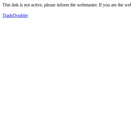
This link is not active, please inform the webmaster. If you are the 
TradeDoubler