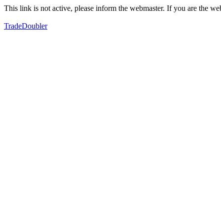
This link is not active, please inform the webmaster. If you are the 
TradeDoubler