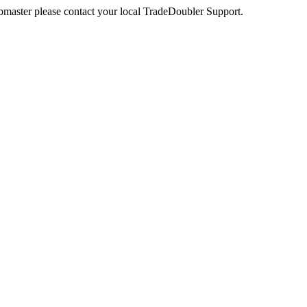
webmaster please contact your local TradeDoubler Support.