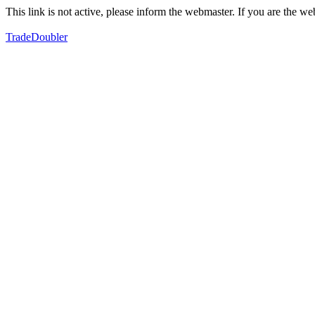
This link is not active, please inform the webmaster. If you are the 
TradeDoubler