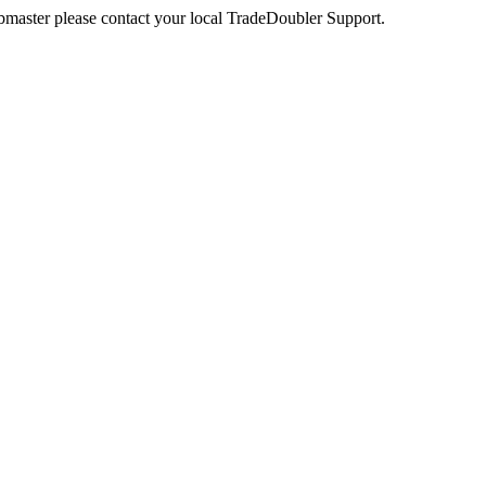
webmaster please contact your local TradeDoubler Support.