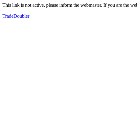
This link is not active, please inform the webmaster. If you are the 
TradeDoubler