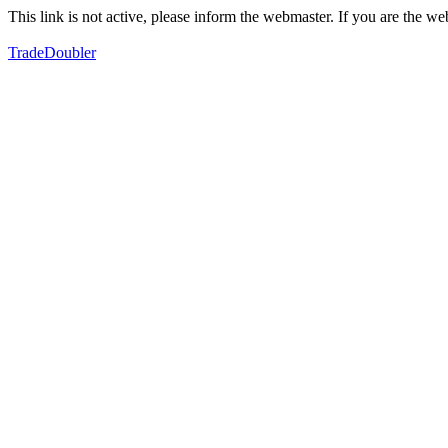
This link is not active, please inform the webmaster. If you are the 
TradeDoubler